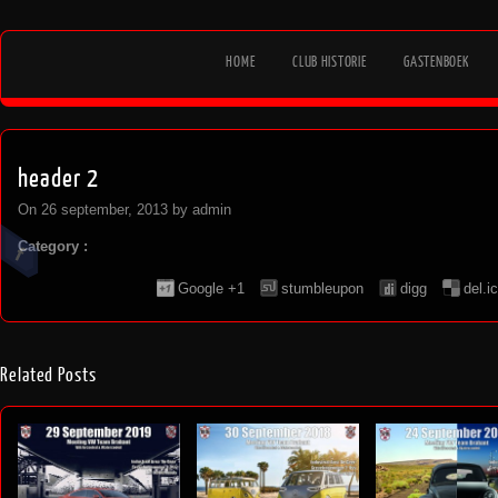
HOME
CLUB HISTORIE
GASTENBOEK
header 2
On 26 september, 2013 by admin
Category :
Google +1
stumbleupon
digg
del.i
Related Posts