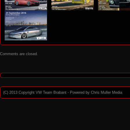
9
eting VW Team Brabant 2018
Meeting VW Team Brabant 2017
6
Comments are closed.
(C) 2013 Copyright VW Team Brabant - Powered by
Chris Muller Media