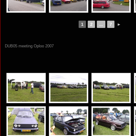
1
2
...
7
►
DUB05 meeting Oploo 2007
[SHOW AS SLIDESHOW]