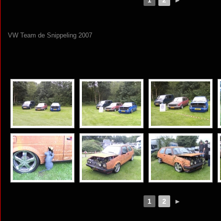
VW Team de Snippeling 2007
[SHOW AS SLIDESHOW]
1
2
►