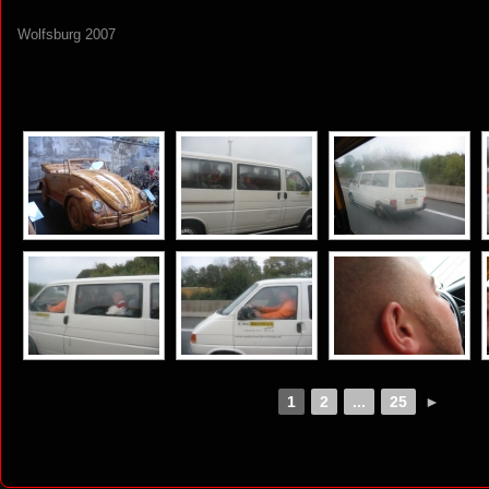
Wolfsburg 2007
[SHOW AS SLIDESHOW]
1
2
...
25
►