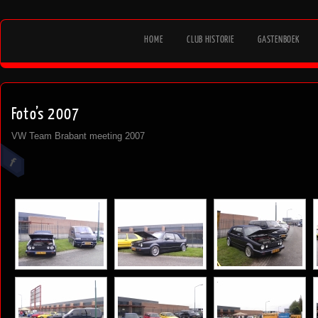
HOME
CLUB HISTORIE
GASTENBOEK
Foto’s 2007
VW Team Brabant meeting 2007
[SHOW AS SLIDESHOW]