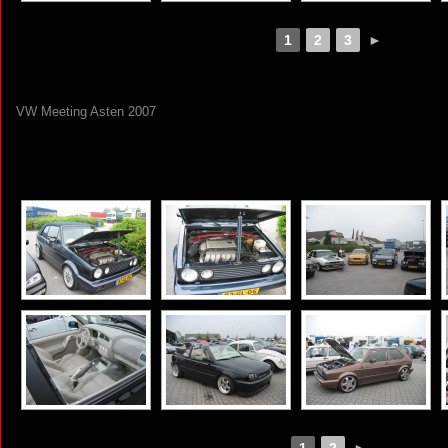
1
2
3
►
VW Meeting Asten 2007
[SHOW AS SLIDESHOW]
1
2
►